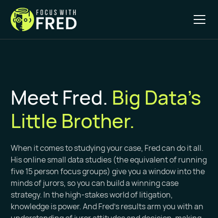
Meet Fred.
Big Data's
Little Brother.
When it comes to studying your case, Fred can do it all.
His online small data studies (the equivalent of running
five 15 person focus groups) give you a window into the
minds of jurors, so you can build a winning case
strategy. In the high-stakes world of litigation,
knowledge is power. And Fred’s results arm you with an