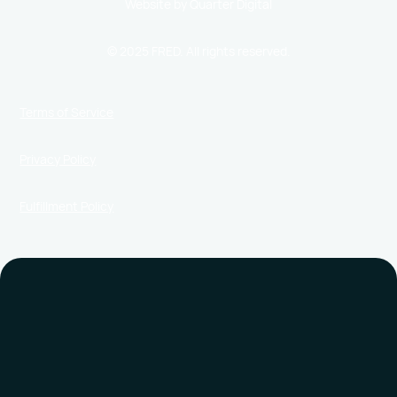
Website by Quarter Digital
© 2025 FRED. All rights reserved.
Terms of Service
Privacy Policy
Fulfillment Policy