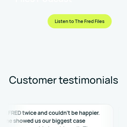
Listen to The Fred Files
Customer testimonials
RED twice and couldn’t be happier.
FRED w
e showed us our biggest case
evalua