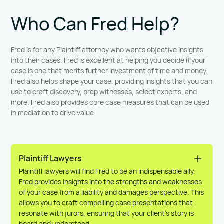
Who Can Fred Help?
Fred is for any Plaintiff attorney who wants objective insights
into their cases. Fred is excellent at helping you decide if your
case is one that merits further investment of time and money.
Fred also helps shape your case, providing insights that you can
use to craft discovery, prep witnesses, select experts, and
more. Fred also provides core case measures that can be used
in mediation to drive value.
Plaintiff Lawyers
Plaintiff lawyers will find Fred to be an indispensable ally.
Fred provides insights into the strengths and weaknesses
of your case from a liability and damages perspective. This
allows you to craft compelling case presentations that
resonate with jurors, ensuring that your client’s story is
heard and understood.