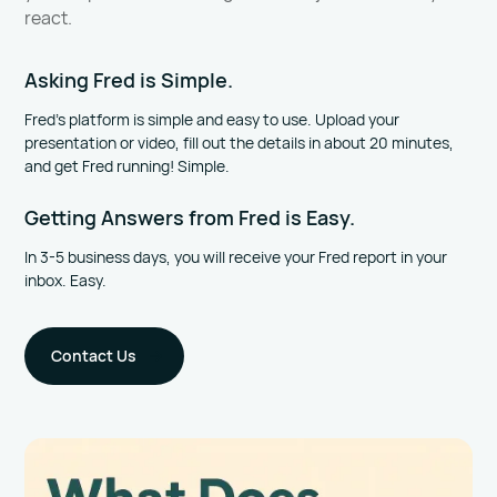
react.
Asking Fred is Simple.
Fred’s platform is simple and easy to use. Upload your
presentation or video, fill out the details in about 20 minutes,
and get Fred running! Simple.
Getting Answers from Fred is Easy.
In 3-5 business days, you will receive your Fred report in your
inbox. Easy.
Contact Us