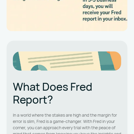
What Does Fred
Report?
In a world where the stakes are high and the margin for
error is slim, Fred is a game-changer. With Fred in your
corner, you can approach every trial with the peace of
mind that comes from knowing you have the insights and