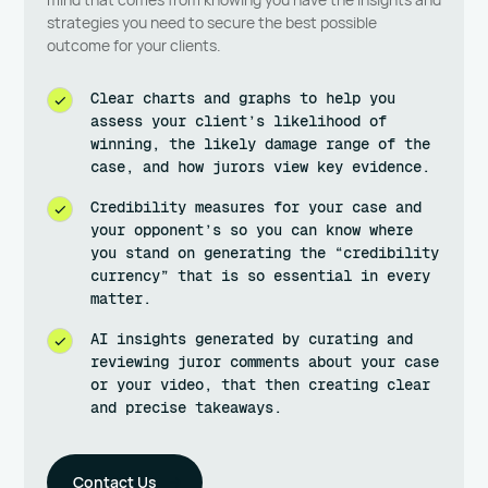
strategies you need to secure the best possible
outcome for your clients.
Clear charts and graphs to help you
assess your client’s likelihood of
winning, the likely damage range of the
case, and how jurors view key evidence.
Credibility measures for your case and
your opponent’s so you can know where
you stand on generating the “credibility
currency” that is so essential in every
matter.
AI insights generated by curating and
reviewing juror comments about your case
or your video, that then creating clear
and precise takeaways.
Contact Us