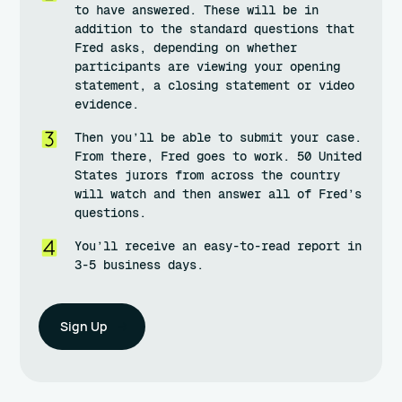
to have answered. These will be in
addition to the standard questions that
Fred asks, depending on whether
participants are viewing your opening
statement, a closing statement or video
evidence.
Then you’ll be able to submit your case.
From there, Fred goes to work. 50 United
States jurors from across the country
will watch and then answer all of Fred’s
questions.
You’ll receive an easy-to-read report in
3-5 business days.
Sign Up