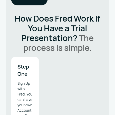
How Does Fred Work
If
You Have a Trial
Presentation?
The
process is simple.
Step
One
Sign Up
with
Fred. You
can have
your own
Account