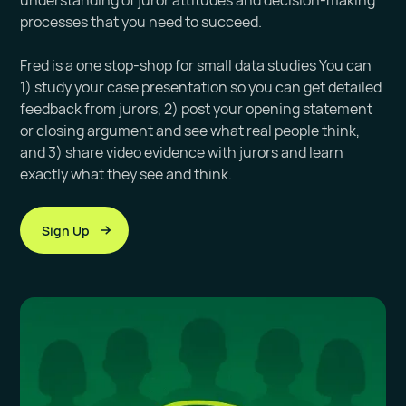
understanding of juror attitudes and decision-making
processes that you need to succeed.
Fred is a one stop-shop for small data studies You can
1) study your case presentation so you can get detailed
feedback from jurors, 2) post your opening statement
or closing argument and see what real people think,
and 3) share video evidence with jurors and learn
exactly what they see and think.
Sign Up