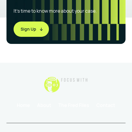
It’s time to know more about your case.
Sign Up
Home
About
The Fred Files
Contact