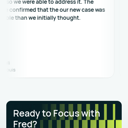
we were able to address it. The
an ea
onfirmed that the our new case was
what m
 than we initially thought.
John A
is
Lawyer
Ready to Focus with
Fred?