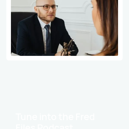
Tune into the Fred
Files Podcast