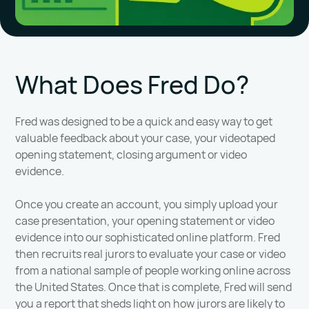
What Does Fred Do?
Fred was designed to be a quick and easy way to get
valuable feedback about your case, your videotaped
opening statement, closing argument or video
evidence.
Once you create an account, you simply upload your
case presentation, your opening statement or video
evidence into our sophisticated online platform. Fred
then recruits real jurors to evaluate your case or video
from a national sample of people working online across
the United States. Once that is complete, Fred will send
you a report that sheds light on how jurors are likely to