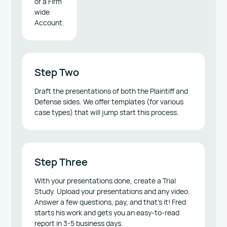
or a Firm
wide
Account.
Step Two
Draft the presentations of both the Plaintiff and
Defense sides. We offer templates (for various
case types) that will jump start this process.
Step Three
With your presentations done, create a Trial
Study. Upload your presentations and any video.
Answer a few questions, pay, and that’s it! Fred
starts his work and gets you an easy-to-read
report in 3-5 business days.