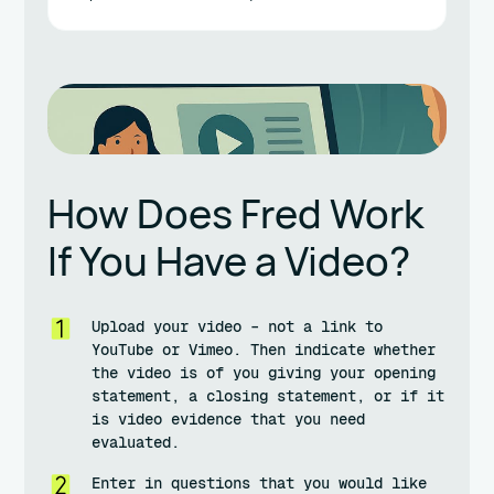
How Does Fred Work
If You Have a Video?
Upload your video – not a link to
YouTube or Vimeo. Then indicate whether
the video is of you giving your opening
statement, a closing statement, or if it
is video evidence that you need
evaluated.
Enter in questions that you would like