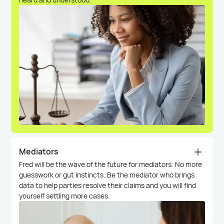
Mediators
Fred will be the wave of the future for mediators. No more
guesswork or gut instincts. Be the mediator who brings
data to help parties resolve their claims and you will find
yourself settling more cases.